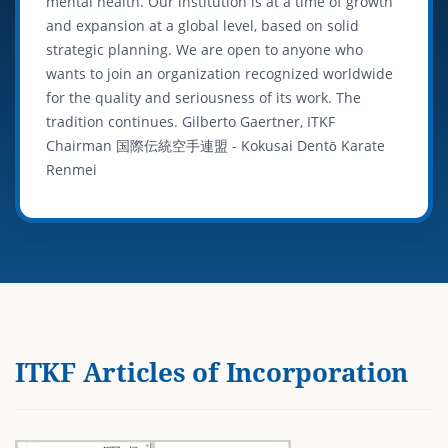
mental health. Our institution is at a time of growth
and expansion at a global level, based on solid
strategic planning. We are open to anyone who
wants to join an organization recognized worldwide
for the quality and seriousness of its work. The
tradition continues. Gilberto Gaertner, ITKF
Chairman 国際伝統空手連盟 - Kokusai Dentō Karate
Renmei
ITKF Articles of Incorporation