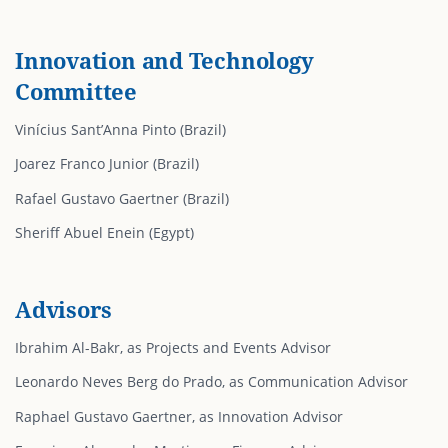
Innovation and Technology
Committee
Vinícius Sant’Anna Pinto (Brazil)
Joarez Franco Junior (Brazil)
Rafael Gustavo Gaertner (Brazil)
Sheriff Abuel Enein (Egypt)
Advisors
Ibrahim Al-Bakr, as Projects and Events Advisor
Leonardo Neves Berg do Prado, as Communication Advisor
Raphael Gustavo Gaertner, as Innovation Advisor