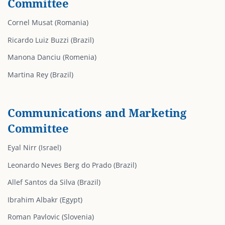
Committee
Cornel Musat (Romania)
Ricardo Luiz Buzzi (Brazil)
Manona Danciu (Romenia)
Martina Rey (Brazil)
Communications and Marketing
Committee
Eyal Nirr (Israel)
Leonardo Neves Berg do Prado (Brazil)
Allef Santos da Silva (Brazil)
Ibrahim Albakr (Egypt)
Roman Pavlovic (Slovenia)