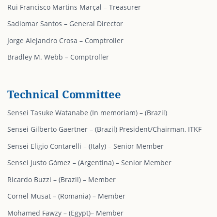
Rui Francisco Martins Marçal – Treasurer
Sadiomar Santos – General Director
Jorge Alejandro Crosa – Comptroller
Bradley M. Webb – Comptroller
Technical Committee
Sensei Tasuke Watanabe (In memoriam) – (Brazil)
Sensei Gilberto Gaertner – (Brazil) President/Chairman, ITKF
Sensei Eligio Contarelli – (Italy) – Senior Member
Sensei Justo Gómez – (Argentina) – Senior Member
Ricardo Buzzi – (Brazil) – Member
Cornel Musat – (Romania) – Member
Mohamed Fawzy – (Egypt)– Member