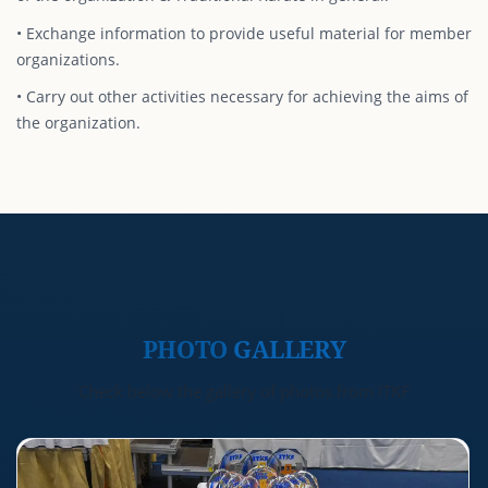
• Exchange information to provide useful material for member
organizations.
• Carry out other activities necessary for achieving the aims of
the organization.
PHOTO
GALLERY
Check below the gallery of photos from ITKF