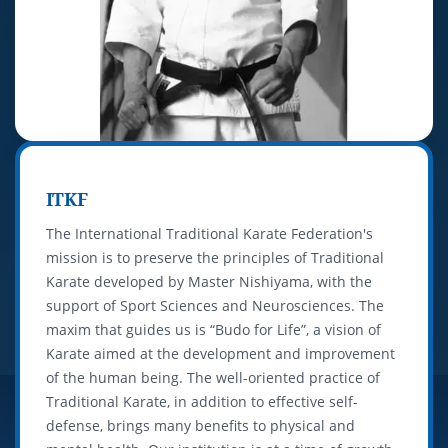
ITKF
The International Traditional Karate Federation's
mission is to preserve the principles of Traditional
Karate developed by Master Nishiyama, with the
support of Sport Sciences and Neurosciences. The
maxim that guides us is “Budo for Life”, a vision of
Karate aimed at the development and improvement
of the human being. The well-oriented practice of
Traditional Karate, in addition to effective self-
defense, brings many benefits to physical and