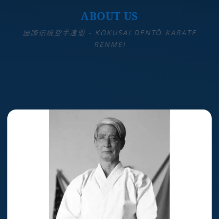
ABOUT US
国際伝統空手連盟 - KOKUSAI DENTŌ KARATE
RENMEI