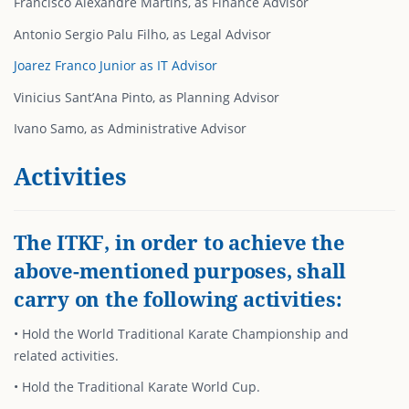
Francisco Alexandre Martins, as Finance Advisor
Antonio Sergio Palu Filho, as Legal Advisor
Joarez Franco Junior as IT Advisor
Vinicius Sant’Ana Pinto, as Planning Advisor
Ivano Samo, as Administrative Advisor
Activities
The ITKF, in order to achieve the
above-mentioned purposes, shall
carry on the following activities:
• Hold the World Traditional Karate Championship and
related activities.
• Hold the Traditional Karate World Cup.