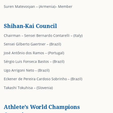
⁠⁠Suren Matevosyan – (Armenia)– Member
Shihan-Kai Council
Chairman – Sensei Bernardo Contarelli – (Italy)
Sensei Gilberto Gaertner – (Brazil)
José Antônio dos Ramos – (Portugal)
Sérgio Luis Fonseca Bastos – (Brazil)
Ugo Arrigoni Neto – (Brazil)
Eckener de Pereira Cardoso Sobrinho – (Brazil)
Takashi Tokuhisa – (Slovenia)
Athlete’s World Champions