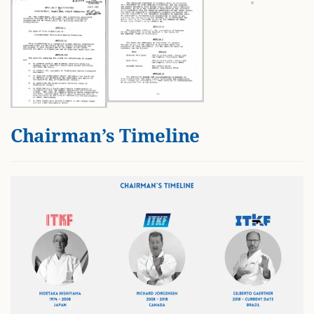
Chairman’s Timeline