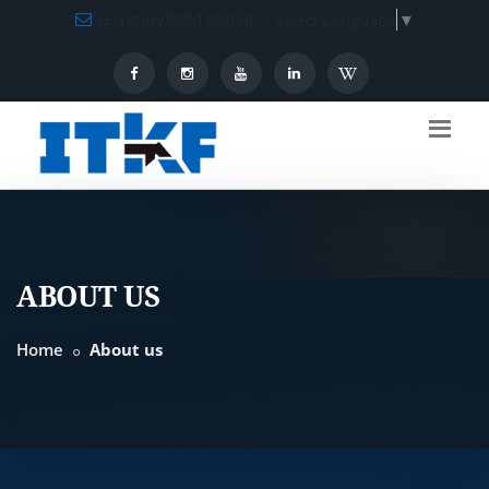
secretary@itkf.global
Select Language
▼
ABOUT US
Home
About us