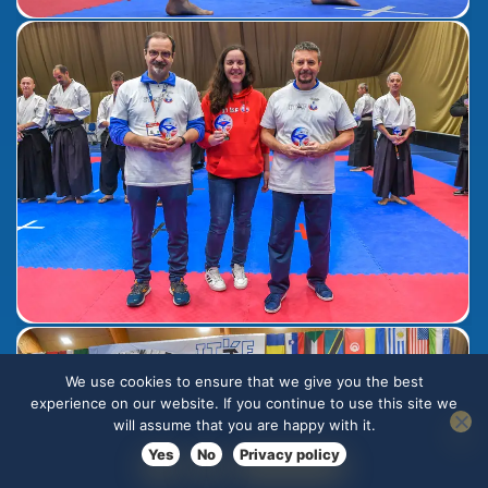
We use cookies to ensure that we give you the best
experience on our website. If you continue to use this site we
will assume that you are happy with it.
Yes
No
Privacy policy