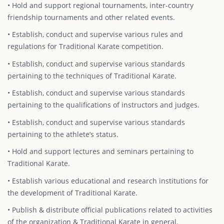
• Hold and support regional tournaments, inter-country
friendship tournaments and other related events.
• Establish, conduct and supervise various rules and
regulations for Traditional Karate competition.
• Establish, conduct and supervise various standards
pertaining to the techniques of Traditional Karate.
• Establish, conduct and supervise various standards
pertaining to the qualifications of instructors and judges.
• Establish, conduct and supervise various standards
pertaining to the athlete’s status.
• Hold and support lectures and seminars pertaining to
Traditional Karate.
• Establish various educational and research institutions for
the development of Traditional Karate.
• Publish & distribute official publications related to activities
of the organization & Traditional Karate in general.