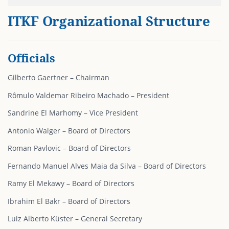
ITKF Organizational Structure
Officials
Gilberto Gaertner – Chairman
Rômulo Valdemar Ribeiro Machado – President
Sandrine El Marhomy – Vice President
Antonio Walger – Board of Directors
Roman Pavlovic – Board of Directors
Fernando Manuel Alves Maia da Silva – Board of Directors
Ramy El Mekawy – Board of Directors
Ibrahim El Bakr – Board of Directors
Luiz Alberto Küster – General Secretary