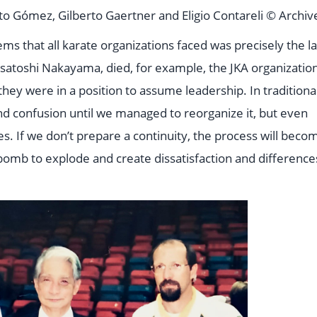
 Gómez, Gilberto Gaertner and Eligio Contareli © Archiv
ems that all karate organizations faced was precisely the l
satoshi Nakayama, died, for example, the JKA organizatio
ey were in a position to assume leadership. In traditiona
 and confusion until we managed to reorganize it, but even
ties. If we don’t prepare a continuity, the process will beco
me bomb to explode and create dissatisfaction and difference