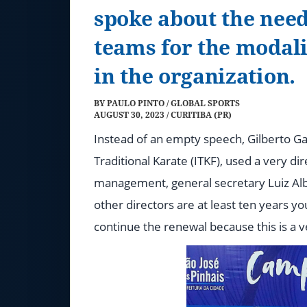
spoke about the ne
teams for the modali
in the organization.
BY PAULO PINTO / GLOBAL SPORTS
AUGUST 30, 2023 / CURITIBA (PR)
Instead of an empty speech, Gilberto Ga
Traditional Karate (ITKF), used a very d
management, general secretary Luiz Albe
other directors are at least ten years 
continue the renewal because this is a v