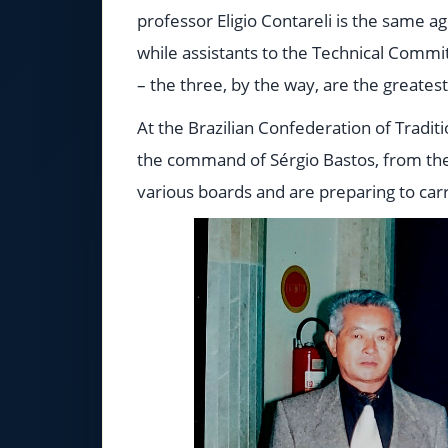
professor Eligio Contareli is the same a
while assistants to the Technical Comm
– the three, by the way, are the greate
At the Brazilian Confederation of Tradit
the command of Sérgio Bastos, from th
various boards and are preparing to carr