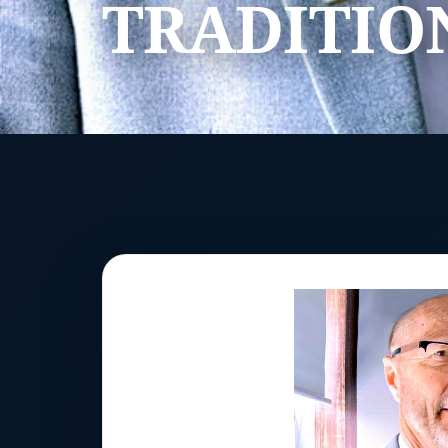
TRADITIO