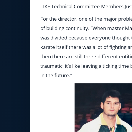
ITKF Technical Committee Members Justo
For the director, one of the major probl
of building continuity. “When master Ma
was divided because everyone thought th
karate itself there was a lot of fighting
then there are still three different enti
traumatic, it’s like leaving a ticking ti
in the future.”