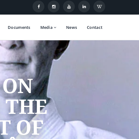
Documents
Media
News
Contact
 ON
 THE
T OF