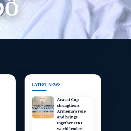
DÔ
LATEST NEWS
Ararat Cup
strengthens
Armenia’s role
and brings
together ITKF
world leaders