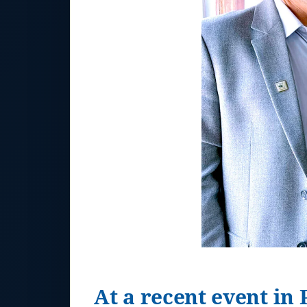
At a recent event in