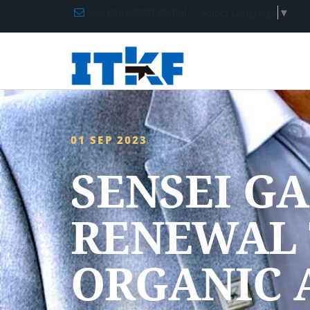
secretary@itkf.global
Select Language
▼
01 SEP 2023
SENSEI G
RENEWAL 
ORGANIC 