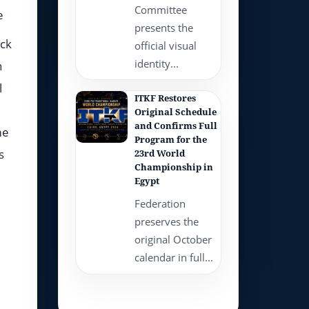
Committee
e
presents the
ack
official visual
identity...
n
l
ITKF Restores
Original Schedule
and Confirms Full
me
Program for the
s
23rd World
Championship in
Egypt
Federation
preserves the
original October
calendar in full...