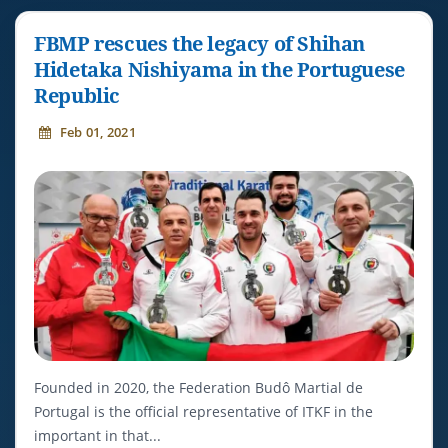
FBMP rescues the legacy of Shihan
Hidetaka Nishiyama in the Portuguese
Republic
Feb 01, 2021
Founded in 2020, the Federation Budô Martial de
Portugal is the official representative of ITKF in the
important in that...