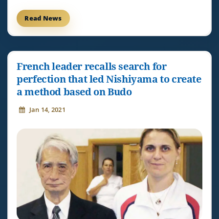
Read News
French leader recalls search for
perfection that led Nishiyama to create
a method based on Budo
Jan 14, 2021