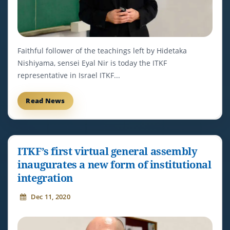
Faithful follower of the teachings left by Hidetaka
Nishiyama, sensei Eyal Nir is today the ITKF
representative in Israel ITKF...
Read News
ITKF’s first virtual general assembly
inaugurates a new form of institutional
integration
Dec 11, 2020