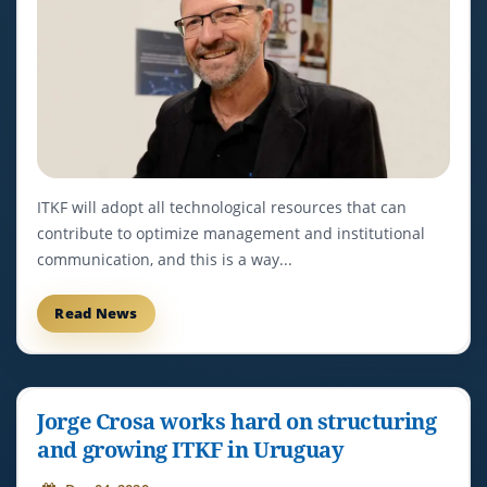
ITKF will adopt all technological resources that can
contribute to optimize management and institutional
communication, and this is a way...
Read News
Jorge Crosa works hard on structuring
and growing ITKF in Uruguay