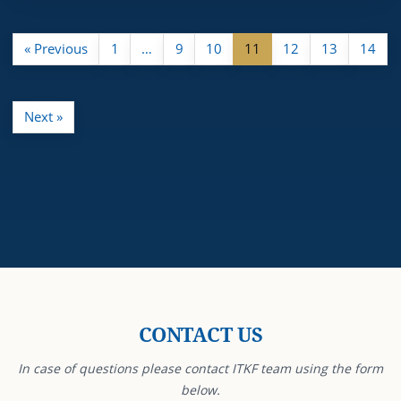
« Previous
1
…
9
10
11
12
13
14
Next »
CONTACT US
In case of questions please contact ITKF team using the form
below.