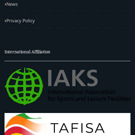
News
Privacy Policy
International Affiliation