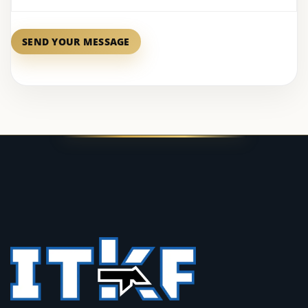
SEND YOUR MESSAGE