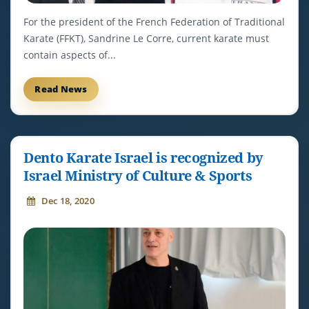
For the president of the French Federation of Traditional
Karate (FFKT), Sandrine Le Corre, current karate must
contain aspects of...
Read News
Dento Karate Israel is recognized by
Israel Ministry of Culture & Sports
Dec 18, 2020