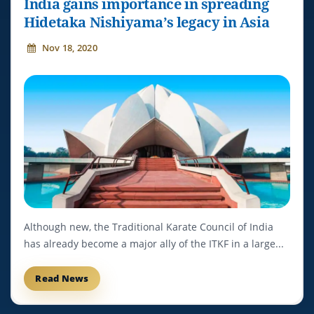
India gains importance in spreading
Hidetaka Nishiyama’s legacy in Asia
Nov 18, 2020
Although new, the Traditional Karate Council of India
has already become a major ally of the ITKF in a large...
Read News