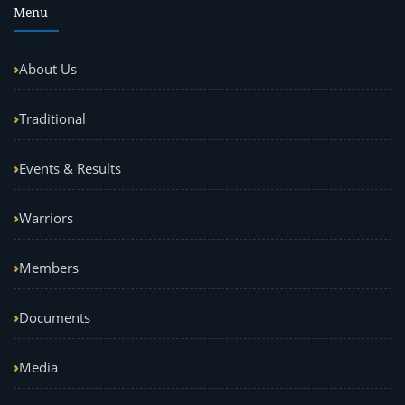
Menu
About Us
Traditional
Events & Results
Warriors
Members
Documents
Media