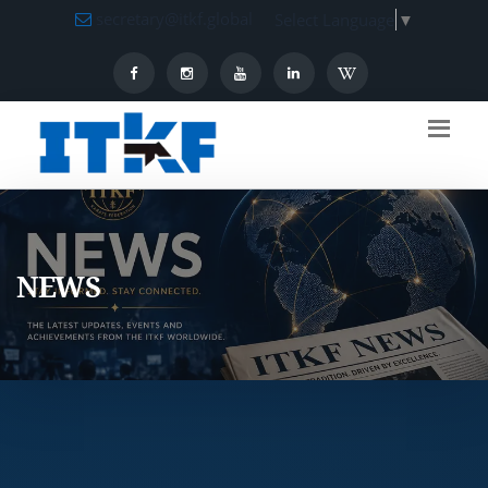
secretary@itkf.global
Select Language
▼
NEWS