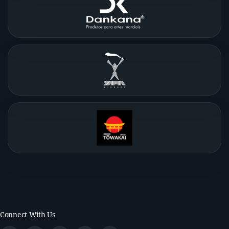
Connect With Us