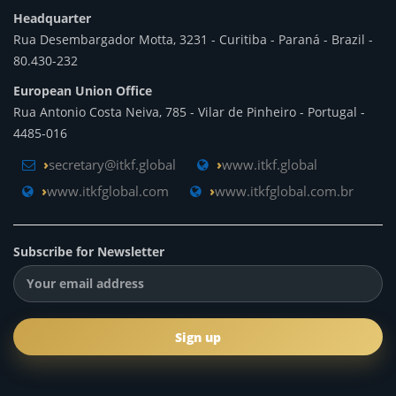
Headquarter
Rua Desembargador Motta, 3231 - Curitiba - Paraná - Brazil -
80.430-232
European Union Office
Rua Antonio Costa Neiva, 785 - Vilar de Pinheiro - Portugal -
4485-016
secretary@itkf.global
www.itkf.global
www.itkfglobal.com
www.itkfglobal.com.br
Subscribe for Newsletter