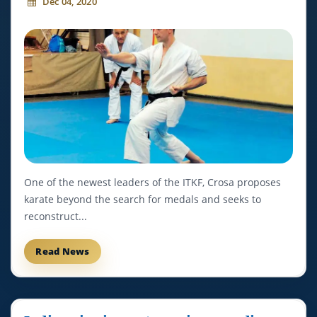
Dec 04, 2020
One of the newest leaders of the ITKF, Crosa proposes
karate beyond the search for medals and seeks to
reconstruct...
Read News