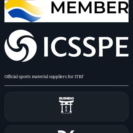
Official sports material suppliers for ITKF