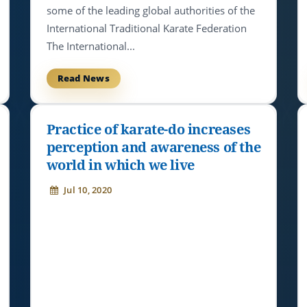
some of the leading global authorities of the
International Traditional Karate Federation
The International...
Read News
Practice of karate-do increases
perception and awareness of the
world in which we live
Jul 10, 2020