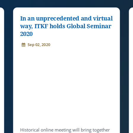
In an unprecedented and virtual
way, ITKF holds Global Seminar
2020
Sep 02, 2020
Historical online meeting will bring together