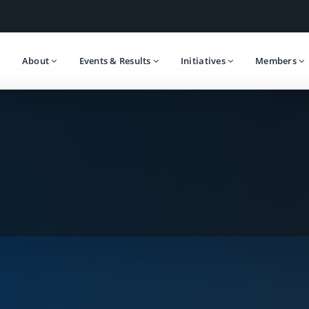
About
Events & Results
Initiatives
Members