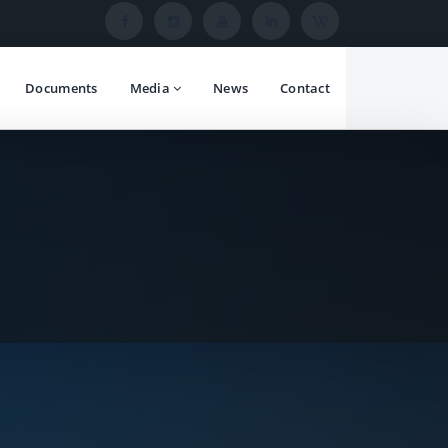
Documents
Media
News
Contact