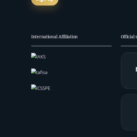
International Affiliation
Official