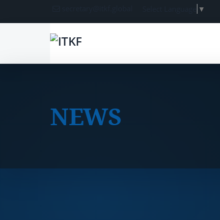
secretary@itkf.global
Select Language
▼
NEWS