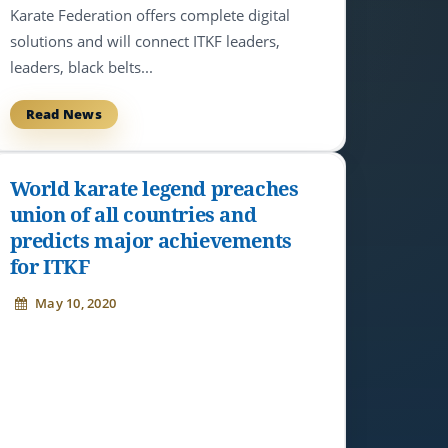
Karate Federation offers complete digital
solutions and will connect ITKF leaders,
leaders, black belts...
Read News
World karate legend preaches
union of all countries and
predicts major achievements
for ITKF
May 10, 2020