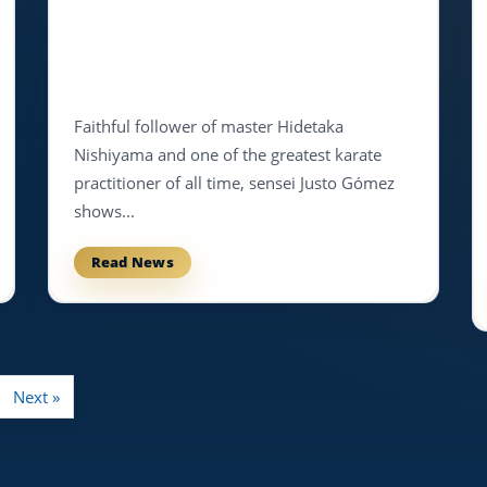
Faithful follower of master Hidetaka
Nishiyama and one of the greatest karate
practitioner of all time, sensei Justo Gómez
shows...
Read News
Next »