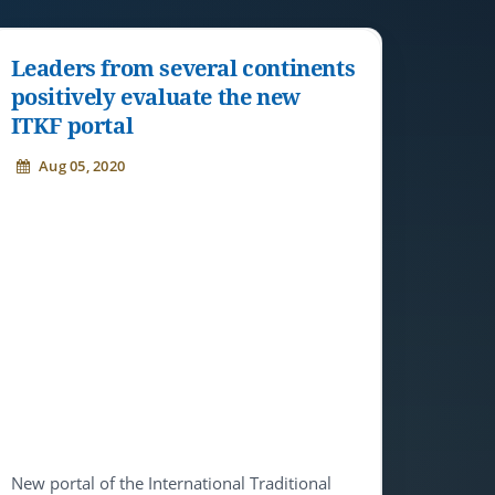
Leaders from several continents
positively evaluate the new
ITKF portal
Aug 05, 2020
New portal of the International Traditional