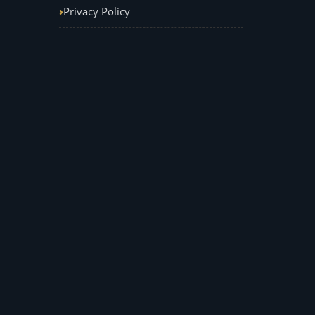
Privacy Policy