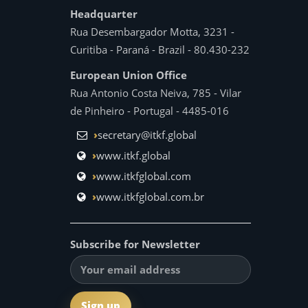
Headquarter
Rua Desembargador Motta, 3231 -
Curitiba - Paraná - Brazil - 80.430-232
European Union Office
Rua Antonio Costa Neiva, 785 - Vilar
de Pinheiro - Portugal - 4485-016
secretary@itkf.global
www.itkf.global
www.itkfglobal.com
www.itkfglobal.com.br
Subscribe for Newsletter