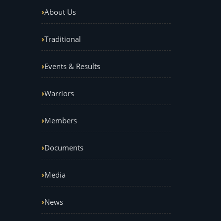
About Us
Traditional
Events & Results
Warriors
Members
Documents
Media
News