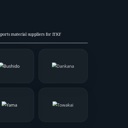
 sports material suppliers for ITKF