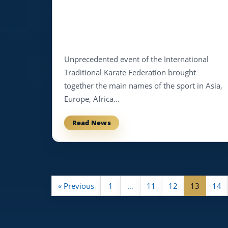
Unprecedented event of the International
Traditional Karate Federation brought
together the main names of the sport in Asia,
Europe, Africa...
Read News
« Previous
1
…
11
12
13
14