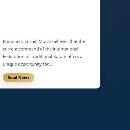
Romanian Cornel Musat believes that the
current command of the International
Federation of Traditional Karate offers a
unique opportunity for...
Read News