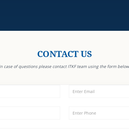
CONTACT US
In case of questions please contact ITKF team using the form below