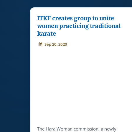
ITKF creates group to unite
women practicing traditional
karate
Sep 20, 2020
The Hara Woman commission, a newly