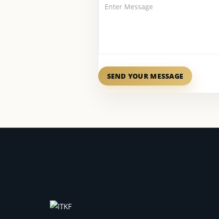
SEND YOUR MESSAGE