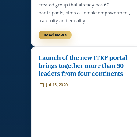
created group that already has 60
participants, aims at female empowerment,
fraternity and equality...
Read News
Launch of the new ITKF portal
brings together more than 50
leaders from four continents
Jul 15, 2020